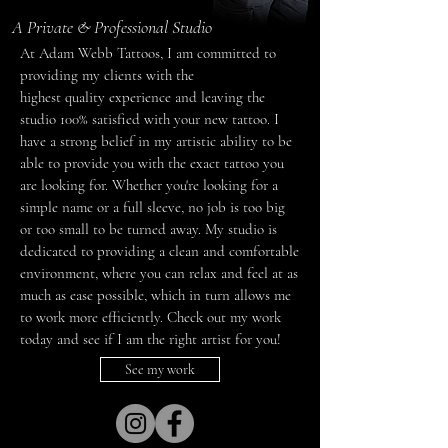
A Private & Professional Studio
At Adam Webb Tattoos, I am committed to
providing my clients with the
highest quality experience and leaving the
studio 100% satisfied with your new tattoo. I
have a strong belief in my artistic ability to be
able to provide you with the exact tattoo you
are looking for. Whether you're looking for a
simple name or a full sleeve, no job is too big
or too small to be turned away. My studio is
dedicated to providing a clean and comfortable
environment, where you can relax and feel at as
much as ease possible, which in turn allows me
to work more efficiently. Check out my work
today and see if I am the right artist for you!
See my work