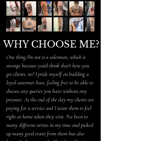
WHY CHOOSE ME?
One thing I'm not is a salesman, which is
strange because you'd think that's how you
get clients, no? I pride myself on building a
loyal customer base, feeling free to be able to
discuss any queries you have without any
pressure. At the end of the day my clients are
paying for a service and I want them to feel
right at home when they visit. I've been to
many different artists in my time and picked
up many good traits from them but also