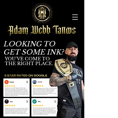
LOOKING TO
GET SOME INK?
YOU'V
E COME TO
THE RIGHT PLACE.