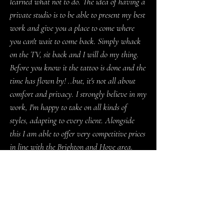
learned what not to do. The idea of having a
private studio is to be able to present my best
work and give you a place to come where
you can't wait to come back. Simply whack
on the TV, sit back and I will do my thing.
Before you know it the tattoo is done and the
time has flown by! ..but, it's not all about
comfort and privacy. I strongly believe in my
work, I'm happy to take on all kinds of
styles, adapting to every client. Alongside
this I am able to offer very competitive prices
in line with the Brighton and Hove area.